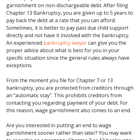
garnishment on non-dischargeable debt. After filing
Chapter 13 Bankruptcy, you are given up to 5 years to
pay back the debt at a rate that you can afford.
Sometimes, it is better to pay past due child support
directly and not have it involved with the bankruptcy.
An experienced
bankruptcy lawyer
can give you the
proper advice about what is best for you in your
specific situation since the general rules always have
exceptions.
From the moment you file for Chapter 7 or 13
bankruptcy, you are protected from creditors through
an “automatic stay”. This prohibits creditors from
contacting you regarding payment of your debt. For
this reason, wage garnishment also comes to an end.
Are you interested in putting an end to wage
garnishment sooner rather than later? You may want