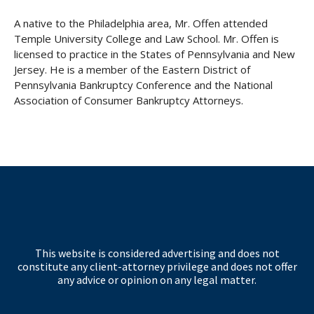
A native to the Philadelphia area, Mr. Offen attended
Temple University College and Law School. Mr. Offen is
licensed to practice in the States of Pennsylvania and New
Jersey. He is a member of the Eastern District of
Pennsylvania Bankruptcy Conference and the National
Association of Consumer Bankruptcy Attorneys.
This website is considered advertising and does not
constitute any client-attorney privilege and does not offer
any advice or opinion on any legal matter.