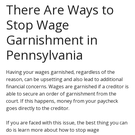
There Are Ways to
Stop Wage
Garnishment in
Pennsylvania
Having your wages garnished, regardless of the
reason, can be upsetting and also lead to additional
financial concerns. Wages are garnished if a creditor is
able to secure an order of garnishment from the
court. If this happens, money from your paycheck
goes directly to the creditor.
If you are faced with this issue, the best thing you can
do is learn more about how to stop wage