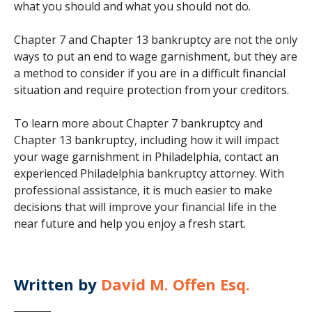
what you should and what you should not do.
Chapter 7 and Chapter 13 bankruptcy are not the only
ways to put an end to wage garnishment, but they are
a method to consider if you are in a difficult financial
situation and require protection from your creditors.
To learn more about Chapter 7 bankruptcy and
Chapter 13 bankruptcy, including how it will impact
your wage garnishment in Philadelphia, contact an
experienced Philadelphia bankruptcy attorney. With
professional assistance, it is much easier to make
decisions that will improve your financial life in the
near future and help you enjoy a fresh start.
Written by
David M. Offen Esq.