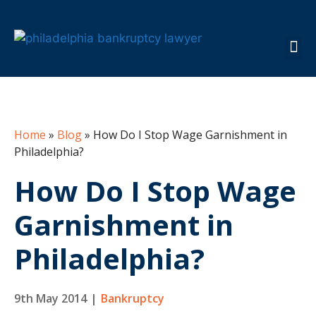
About the Fi
Practice 
Case 
Info C
Home
»
Blog
»
How Do I Stop Wage Garnishment in
Philadelphia?
How Do I Stop Wage
Garnishment in
Philadelphia?
9th May 2014
|
Bankruptcy