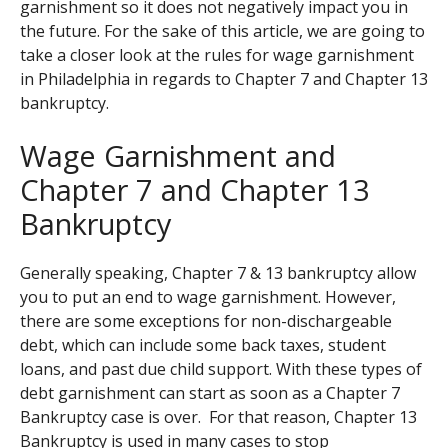
garnishment so it does not negatively impact you in
the future. For the sake of this article, we are going to
take a closer look at the rules for wage garnishment
in Philadelphia in regards to Chapter 7 and Chapter 13
bankruptcy.
Wage Garnishment and
Chapter 7 and Chapter 13
Bankruptcy
Generally speaking, Chapter 7 & 13 bankruptcy allow
you to put an end to wage garnishment. However,
there are some exceptions for non-dischargeable
debt, which can include some back taxes, student
loans, and past due child support. With these types of
debt garnishment can start as soon as a Chapter 7
Bankruptcy case is over. For that reason, Chapter 13
Bankruptcy is used in many cases to stop