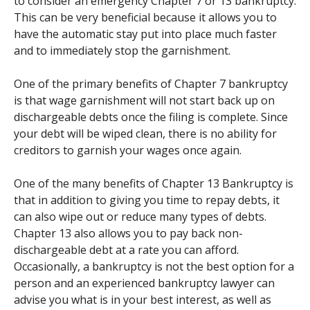
to consider an emergency Chapter 7 or 13 bankruptcy.
This can be very beneficial because it allows you to
have the automatic stay put into place much faster
and to immediately stop the garnishment.
One of the primary benefits of Chapter 7 bankruptcy
is that wage garnishment will not start back up on
dischargeable debts once the filing is complete. Since
your debt will be wiped clean, there is no ability for
creditors to garnish your wages once again.
One of the many benefits of Chapter 13 Bankruptcy is
that in addition to giving you time to repay debts, it
can also wipe out or reduce many types of debts.
Chapter 13 also allows you to pay back non-
dischargeable debt at a rate you can afford.
Occasionally, a bankruptcy is not the best option for a
person and an experienced bankruptcy lawyer can
advise you what is in your best interest, as well as