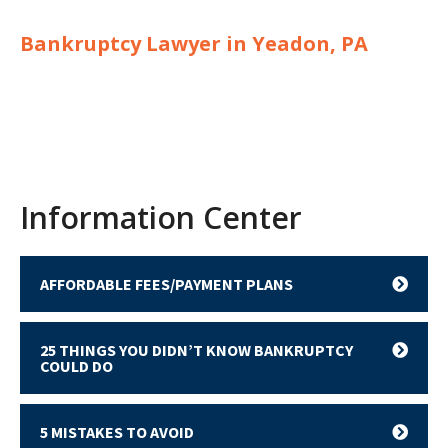
Bankruptcy Lawyer in Yeadon, PA
Information Center
AFFORDABLE FEES/PAYMENT PLANS
25 THINGS YOU DIDN’T KNOW BANKRUPTCY
COULD DO
5 MISTAKES TO AVOID