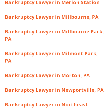
Bankruptcy Lawyer in Merion Station
Bankruptcy Lawyer in Millbourne, PA
Bankruptcy Lawyer in Millbourne Park,
PA
Bankruptcy Lawyer in Milmont Park,
PA
Bankruptcy Lawyer in Morton, PA
Bankruptcy Lawyer in Newportville, PA
Bankruptcy Lawyer in Northeast