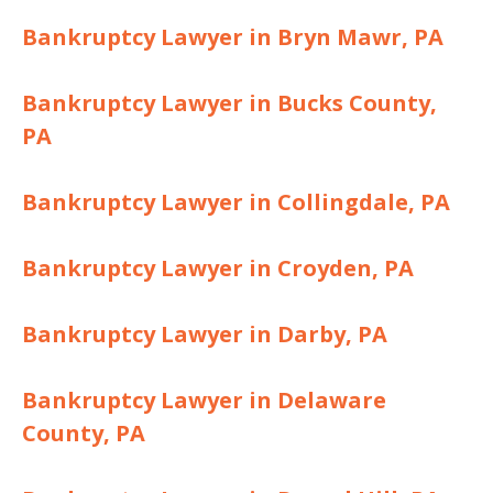
Bankruptcy Lawyer in Bryn Mawr, PA
Bankruptcy Lawyer in Bucks County,
PA
Bankruptcy Lawyer in Collingdale, PA
Bankruptcy Lawyer in Croyden, PA
Bankruptcy Lawyer in Darby, PA
Bankruptcy Lawyer in Delaware
County, PA