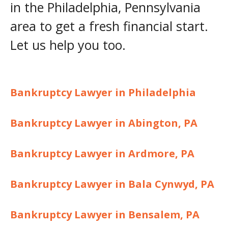
in the Philadelphia, Pennsylvania
area to get a fresh financial start.
Let us help you too.
Bankruptcy Lawyer in Philadelphia
Bankruptcy Lawyer in Abington, PA
Bankruptcy Lawyer in Ardmore, PA
Bankruptcy Lawyer in Bala Cynwyd, PA
Bankruptcy Lawyer in Bensalem, PA