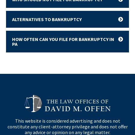
ALTERNATIVES TO BANKRUPTCY
HOW OFTEN CAN YOU FILE FOR BANKRUPTCY IN
PA
This website is considered advertising and does not
constitute any client-attorney privilege and does not offer
any advice or opinion on any legal matter.