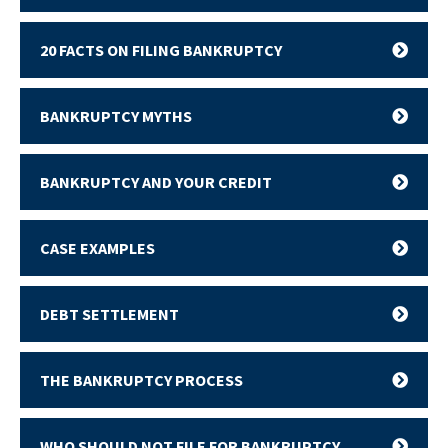
20 FACTS ON FILING BANKRUPTCY
BANKRUPTCY MYTHS
BANKRUPTCY AND YOUR CREDIT
CASE EXAMPLES
DEBT SETTLEMENT
THE BANKRUPTCY PROCESS
WHO SHOULD NOT FILE FOR BANKRUPTCY