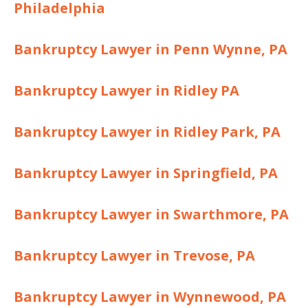
Philadelphia
Bankruptcy Lawyer in Penn Wynne, PA
Bankruptcy Lawyer in Ridley PA
Bankruptcy Lawyer in Ridley Park, PA
Bankruptcy Lawyer in Springfield, PA
Bankruptcy Lawyer in Swarthmore, PA
Bankruptcy Lawyer in Trevose, PA
Bankruptcy Lawyer in Wynnewood, PA