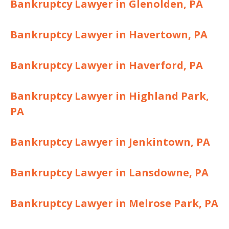
Bankruptcy Lawyer in Glenolden, PA
Bankruptcy Lawyer in Havertown, PA
Bankruptcy Lawyer in Haverford, PA
Bankruptcy Lawyer in Highland Park,
PA
Bankruptcy Lawyer in Jenkintown, PA
Bankruptcy Lawyer in Lansdowne, PA
Bankruptcy Lawyer in Melrose Park, PA