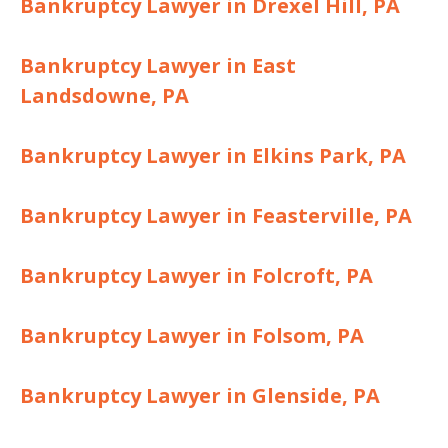
Bankruptcy Lawyer in Drexel Hill, PA
Bankruptcy Lawyer in East
Landsdowne, PA
Bankruptcy Lawyer in Elkins Park, PA
Bankruptcy Lawyer in Feasterville, PA
Bankruptcy Lawyer in Folcroft, PA
Bankruptcy Lawyer in Folsom, PA
Bankruptcy Lawyer in Glenside, PA