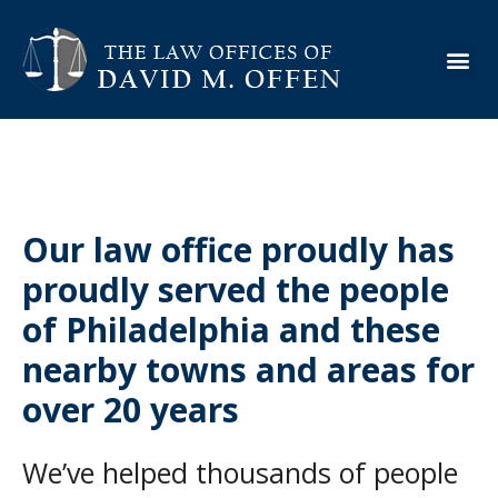
About the Firm
Practice Are
Case Ex
Info Cen
Our law office proudly has
proudly served the people
of Philadelphia and these
nearby towns and areas for
over 20 years
We’ve helped thousands of people