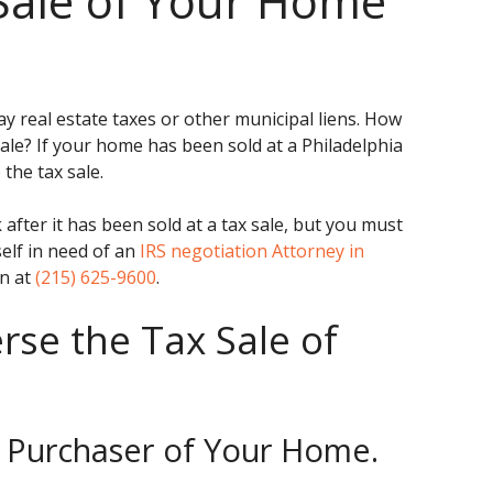
Sale of Your Home
ay real estate taxes or other municipal liens. How
ale? If your home has been sold at a Philadelphia
the tax sale.
 after it has been sold at a tax sale, but you must
rself in need of an
IRS negotiation Attorney in
en at
(215) 625-9600
.
se the Tax Sale of
he Purchaser of Your Home.