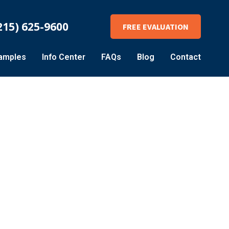
215) 625-9600
FREE EVALUATION
amples
Info Center
FAQs
Blog
Contact