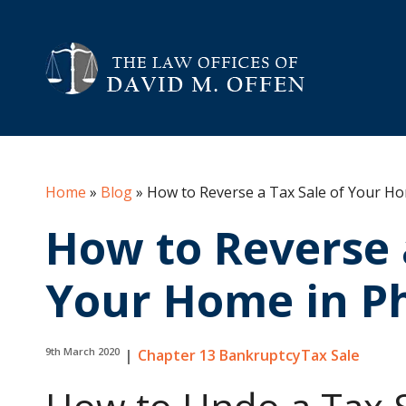
Home
»
Blog
»
How to Reverse a Tax Sale of Your Ho
How to Reverse 
Your Home in Ph
9th March 2020
|
Chapter 13 Bankruptcy
Tax Sale