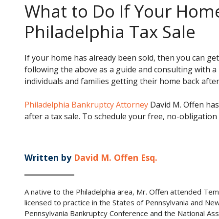
What to Do If Your Home
Philadelphia Tax Sale
If your home has already been sold, then you can get
following the above as a guide and consulting with a
individuals and families getting their home back after 
Philadelphia Bankruptcy Attorney
David M. Offen has
after a tax sale. To schedule your free, no-obligation
Written by
David M. Offen Esq.
A native to the Philadelphia area, Mr. Offen attended Tem
licensed to practice in the States of Pennsylvania and Ne
Pennsylvania Bankruptcy Conference and the National Ass