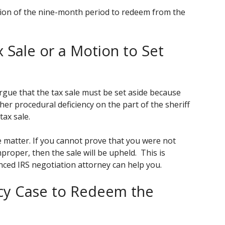
ation of the nine-month period to redeem from the
x Sale or a Motion to Set
rgue that the tax sale must be set aside because
her procedural deficiency on the part of the sheriff
tax sale.
le matter. If you cannot prove that you were not
proper, then the sale will be upheld. This is
nced IRS negotiation attorney can help you.
tcy Case to Redeem the