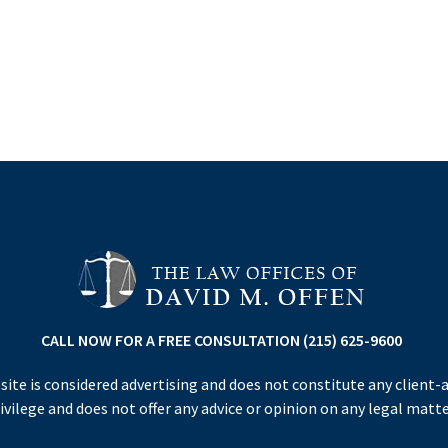
CALL NOW FOR A FREE CONSULTATION (215) 625-9600
site is considered advertising and does not constitute any client-
ivilege and does not offer any advice or opinion on any legal matte