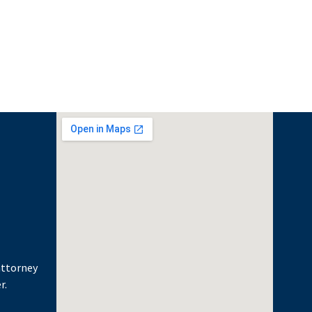
attorney
r.