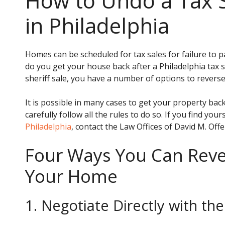
How to Undo a Tax 
in Philadelphia
Homes can be scheduled for tax sales for failure to p
do you get your house back after a Philadelphia tax s
sheriff sale, you have a number of options to reverse 
It is possible in many cases to get your property back
carefully follow all the rules to do so. If you find you
Philadelphia
, contact the Law Offices of David M. Off
Four Ways You Can Rever
Your Home
1. Negotiate Directly with t