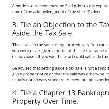
A motion to redeem must be filed prior to the expir
time of the acknowledgment of the sheriff’s deed.
3. File an Objection to the Ta
Aside the Tax Sale.
These will do the same thing, procedurally. You can a
you were never given a notice of the sale, or some ot
or purchaser. If you win the court could set aside the 
Be advised that setting aside a tax sale is not a simp
given proper notice or that the sale was otherwise im
usually not an easy standard to meet, but an experie
4. File a Chapter 13 Bankrup
Property Over Time.