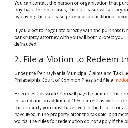
You can contact the person or organization that purc
buy-back. In some cases, the purchaser will allow you
by paying the purchase price plus an additional amou
If you elect to negotiate directly with the purchaser,
bankruptcy attorney with you will both protect your 
defrauded.
2. File a Motion to Redeem t
Under the Pennsylvania Municipal Claims and Tax Lien
Philadelphia Court of Common Pleas and file a
motio
How does this work? You will pay the amount the pro
incurred and an additional 10% interest as well as c
the property you must have lived in the house for at l
have lived in the property after the tax sale, and mee
words, the rules for redemption do not apply if the p