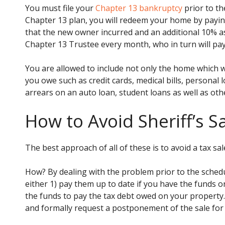
You must file your
Chapter 13 bankruptcy
prior to th
Chapter 13 plan, you will redeem your home by payin
that the new owner incurred and an additional 10% as 
Chapter 13 Trustee every month, who in turn will pa
You are allowed to include not only the home which wa
you owe such as credit cards, medical bills, personal
arrears on an auto loan, student loans as well as oth
How to Avoid Sheriff’s S
The best approach of all of these is to avoid a tax sale
How? By dealing with the problem prior to the schedu
either 1) pay them up to date if you have the funds o
the funds to pay the tax debt owed on your property
and formally request a postponement of the sale for