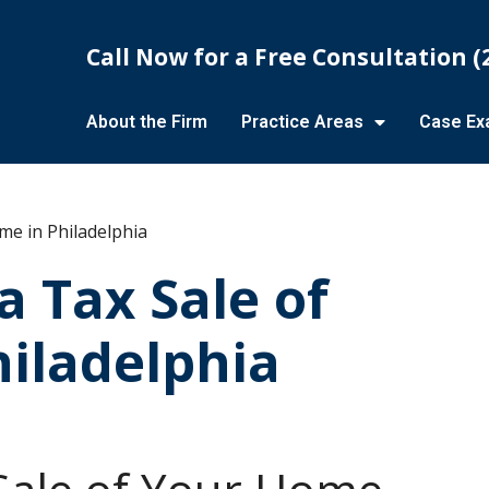
Call Now for a Free Consultation
(
About the Firm
Practice Areas
Case Ex
me in Philadelphia
a Tax Sale of
iladelphia