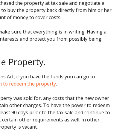
hased the property at tax sale and negotiate a
 to buy the property back directly from him or her
nt of money to cover costs.
 make sure that everything is in writing. Having a
interests and protect you from possibly being
he Property.
s Act, if you have the funds you can go to
n to redeem the property
.
perty was sold for, any costs that the new owner
ertain other charges. To have the power to redeem
east 90 days prior to the tax sale and continue to
t certain other requirements as well. In other
roperty is vacant.