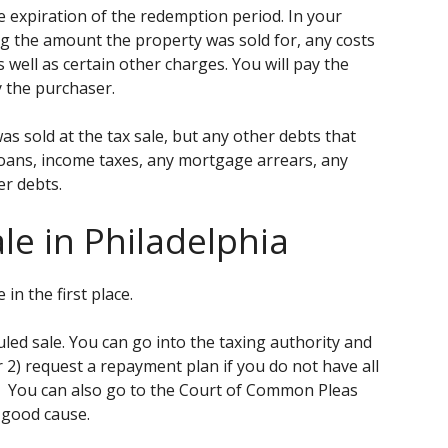
e expiration of the redemption period. In your
g the amount the property was sold for, any costs
well as certain other charges. You will pay the
y the purchaser.
s sold at the tax sale, but any other debts that
 loans, income taxes, any mortgage arrears, any
er debts.
ale in Philadelphia
 in the first place.
led sale. You can go into the taxing authority and
r 2) request a repayment plan if you do not have all
. You can also go to the Court of Common Pleas
 good cause.