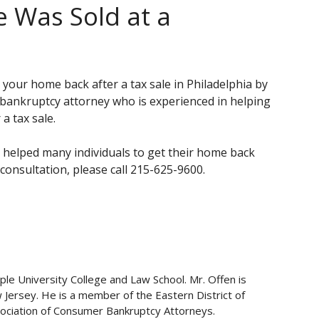
 Was Sold at a
 your home back after a tax sale in Philadelphia by
 bankruptcy attorney who is experienced in helping
a tax sale.
 helped many individuals to get their home back
 consultation, please call 215-625-9600.
ple University College and Law School. Mr. Offen is
w Jersey. He is a member of the Eastern District of
ociation of Consumer Bankruptcy Attorneys.