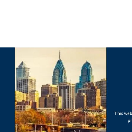
This web
pr