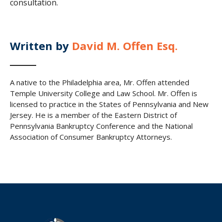
consultation.
Written by
David M. Offen Esq.
A native to the Philadelphia area, Mr. Offen attended
Temple University College and Law School. Mr. Offen is
licensed to practice in the States of Pennsylvania and New
Jersey. He is a member of the Eastern District of
Pennsylvania Bankruptcy Conference and the National
Association of Consumer Bankruptcy Attorneys.