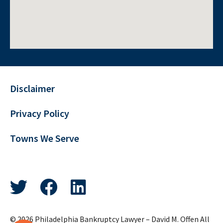
Disclaimer
Privacy Policy
Towns We Serve
© 2026 Philadelphia Bankruptcy Lawyer – David M. Offen All