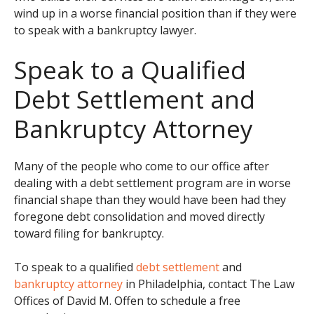
wind up in a worse financial position than if they were
to speak with a bankruptcy lawyer.
Speak to a Qualified
Debt Settlement and
Bankruptcy Attorney
Many of the people who come to our office after
dealing with a debt settlement program are in worse
financial shape than they would have been had they
foregone debt consolidation and moved directly
toward filing for bankruptcy.
To speak to a qualified
debt settlement
and
bankruptcy attorney
in Philadelphia, contact The Law
Offices of David M. Offen to schedule a free