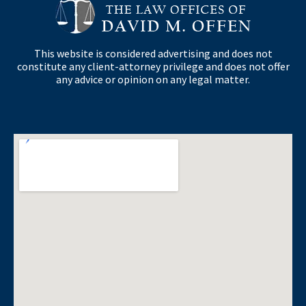
This website is considered advertising and does not
constitute any client-attorney privilege and does not offer
any advice or opinion on any legal matter.