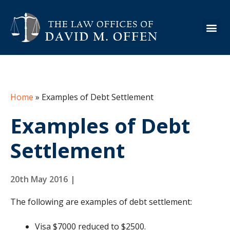
About the Firm
Practice Are
Case Ex
Info Cen
Home
»
Examples of Debt Settlement
Examples of Debt
Settlement
20th May 2016
|
The following are examples of debt settlement:
Visa $7000 reduced to $2500.