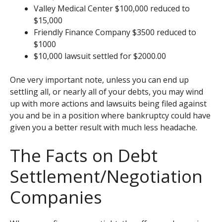
Valley Medical Center $100,000 reduced to
$15,000
Friendly Finance Company $3500 reduced to
$1000
$10,000 lawsuit settled for $2000.00
One very important note, unless you can end up
settling all, or nearly all of your debts, you may wind
up with more actions and lawsuits being filed against
you and be in a position where bankruptcy could have
given you a better result with much less headache.
The Facts on Debt
Settlement/Negotiation
Companies