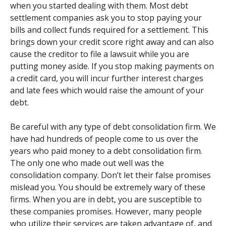
when you started dealing with them. Most debt
settlement companies ask you to stop paying your
bills and collect funds required for a settlement. This
brings down your credit score right away and can also
cause the creditor to file a lawsuit while you are
putting money aside. If you stop making payments on
a credit card, you will incur further interest charges
and late fees which would raise the amount of your
debt.
Be careful with any type of debt consolidation firm. We
have had hundreds of people come to us over the
years who paid money to a debt consolidation firm.
The only one who made out well was the
consolidation company. Don’t let their false promises
mislead you. You should be extremely wary of these
firms. When you are in debt, you are susceptible to
these companies promises. However, many people
who utilize their services are taken advantage of, and