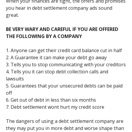
When your finances are tight, the offers and promises
you hear in debt settlement company ads sound
great.
BE VERY WARY AND CAREFUL IF YOU ARE OFFERED
THE FOLLOWING BY A COMPANY
1. Anyone can get their credit card balance cut in half
2. A Guarantee it can make your debt go away
3. Tells you to stop communicating with your creditors
4. Tells you it can stop debt collection calls and
lawsuits
5. Guarantees that your unsecured debts can be paid
off
6. Get out of debt in less than six months
7. Debt settlement wont hurt my credit score
The dangers of using a debt settlement company are
they may put you in more debt and worse shape than