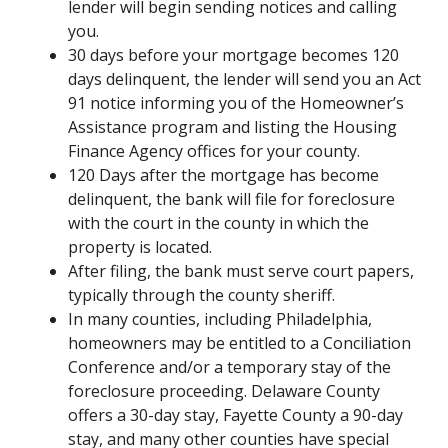
lender will begin sending notices and calling
you.
30 days before your mortgage becomes 120
days delinquent, the lender will send you an Act
91 notice informing you of the Homeowner’s
Assistance program and listing the Housing
Finance Agency offices for your county.
120 Days after the mortgage has become
delinquent, the bank will file for foreclosure
with the court in the county in which the
property is located.
After filing, the bank must serve court papers,
typically through the county sheriff.
In many counties, including Philadelphia,
homeowners may be entitled to a Conciliation
Conference and/or a temporary stay of the
foreclosure proceeding. Delaware County
offers a 30-day stay, Fayette County a 90-day
stay, and many other counties have special