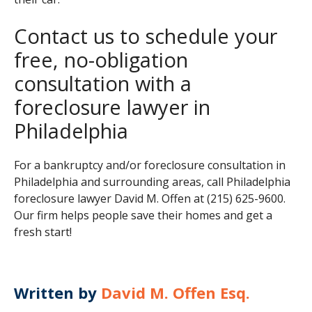
Contact us to schedule your
free, no-obligation
consultation with a
foreclosure lawyer in
Philadelphia
For a bankruptcy and/or foreclosure consultation in
Philadelphia and surrounding areas, call Philadelphia
foreclosure lawyer David M. Offen at (215) 625-9600.
Our firm helps people save their homes and get a
fresh start!
Written by
David M. Offen Esq.