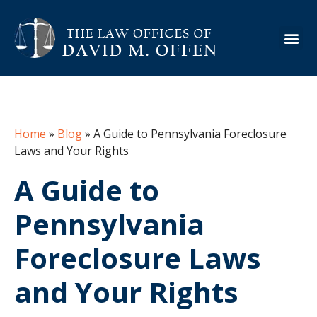
About the Firm
Practice Are
Case Ex
Info Cen
Home
»
Blog
»
A Guide to Pennsylvania Foreclosure
Laws and Your Rights
A Guide to
Pennsylvania
Foreclosure Laws
and Your Rights