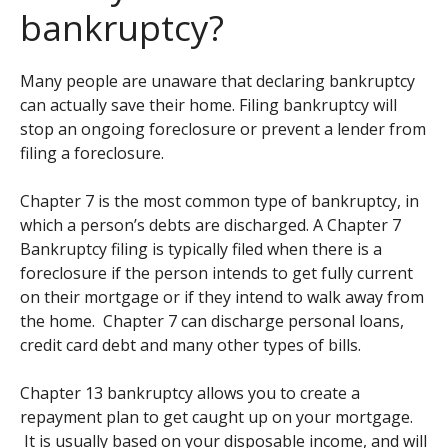
bankruptcy?
Many people are unaware that declaring bankruptcy
can actually save their home. Filing bankruptcy will
stop an ongoing foreclosure or prevent a lender from
filing a foreclosure.
Chapter 7 is the most common type of bankruptcy, in
which a person’s debts are discharged. A Chapter 7
Bankruptcy filing is typically filed when there is a
foreclosure if the person intends to get fully current
on their mortgage or if they intend to walk away from
the home. Chapter 7 can discharge personal loans,
credit card debt and many other types of bills.
Chapter 13 bankruptcy allows you to create a
repayment plan to get caught up on your mortgage.
It is usually based on your disposable income, and will