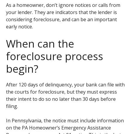
As a homeowner, don’t ignore notices or calls from
your lender. They are indicators that the lender is
considering foreclosure, and can be an important
early notice.
When can the
foreclosure process
begin?
After 120 days of delinquency, your bank can file with
the courts for foreclosure, but they must express
their intent to do so no later than 30 days before
filing.
In Pennsylvania, the notice must include information
on the PA Homeowner’s Emergency Assistance