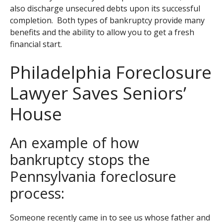
also discharge unsecured debts upon its successful
completion. Both types of bankruptcy provide many
benefits and the ability to allow you to get a fresh
financial start.
Philadelphia Foreclosure
Lawyer Saves Seniors’
House
An example of how
bankruptcy stops the
Pennsylvania foreclosure
process:
Someone recently came in to see us whose father and