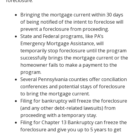
foreclosure.
Bringing the mortgage current within 30 days
of being notified of the intent to foreclose will
prevent a foreclosure from proceeding.
State and Federal programs, like PA’s
Emergency Mortgage Assistance, will
temporarily stop foreclosure until the program
successfully brings the mortgage current or the
homeowner fails to make a payment to the
program.
Several Pennsylvania counties offer conciliation
conferences and potential stays of foreclosure
to bring the mortgage current.
Filing for bankruptcy will freeze the foreclosure
(and any other debt-related lawsuits) from
proceeding with a temporary stay.
Filing for Chapter 13 Bankruptcy can freeze the
foreclosure and give you up to 5 years to get