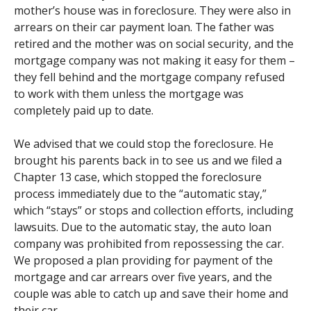
mother’s house was in foreclosure. They were also in
arrears on their car payment loan. The father was
retired and the mother was on social security, and the
mortgage company was not making it easy for them –
they fell behind and the mortgage company refused
to work with them unless the mortgage was
completely paid up to date.
We advised that we could stop the foreclosure. He
brought his parents back in to see us and we filed a
Chapter 13 case, which stopped the foreclosure
process immediately due to the “automatic stay,”
which “stays” or stops and collection efforts, including
lawsuits. Due to the automatic stay, the auto loan
company was prohibited from repossessing the car.
We proposed a plan providing for payment of the
mortgage and car arrears over five years, and the
couple was able to catch up and save their home and
their car.