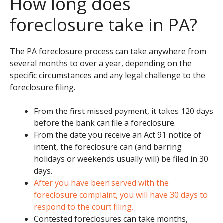
How long does
foreclosure take in PA?
The
PA foreclosure process
can take anywhere from
several months to over a year, depending on the
specific circumstances and any legal challenge to the
foreclosure filing.
From the first missed payment, it takes 120 days
before the bank can file a foreclosure.
From the date you receive an Act 91 notice of
intent, the foreclosure can (and barring
holidays or weekends usually will) be filed in 30
days.
After you have been served with the
foreclosure complaint, you will have 30 days to
respond to the court filing.
Contested foreclosures can take months,