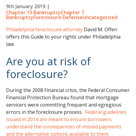
9th January 2019
|
Chapter 13 Bankruptcy
Chapter 7
Bankruptcy
Foreclosure Defense
Uncategorized
Philadelphia foreclosure attorney
David M. Offen
offers this Guide to your rights under Philadelphia
law.
Are you at risk of
foreclosure?
During the 2008 Financial crisis, the Federal Consumer
Financial Protection Bureau found that mortgage
servicers were committing frequent and egregious
errors in the foreclosure process.
Federal guidelines
issued in 2014 are meant to ensure borrowers
understand the consequences of missed payments
and the alternative options available to them.