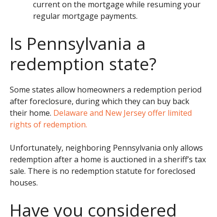
current on the mortgage while resuming your
regular mortgage payments.
Is Pennsylvania a
redemption state?
Some states allow homeowners a redemption period
after foreclosure, during which they can buy back
their home.
Delaware and New Jersey offer limited
rights of redemption.
Unfortunately, neighboring Pennsylvania only allows
redemption after a home is auctioned in a sheriff’s tax
sale. There is no redemption statute for foreclosed
houses.
Have you considered