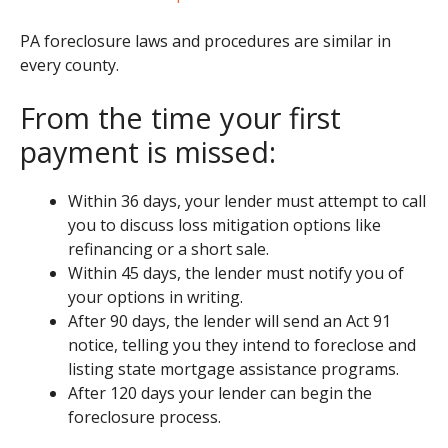
PA foreclosure laws and procedures are similar in
every county.
From the time your first
payment is missed:
Within 36 days, your lender must attempt to call
you to discuss loss mitigation options like
refinancing or a short sale.
Within 45 days, the lender must notify you of
your options in writing.
After 90 days, the lender will send an Act 91
notice, telling you they intend to foreclose and
listing state mortgage assistance programs.
After 120 days your lender can begin the
foreclosure process.