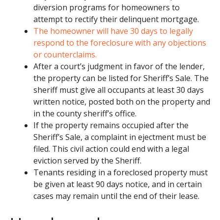
diversion programs for homeowners to
attempt to rectify their delinquent mortgage.
The homeowner will have 30 days to legally
respond to the foreclosure with any objections
or counterclaims.
After a court’s judgment in favor of the lender,
the property can be listed for Sheriff’s Sale. The
sheriff must give all occupants at least 30 days
written notice, posted both on the property and
in the county sheriff’s office.
If the property remains occupied after the
Sheriff’s Sale, a complaint in ejectment must be
filed. This civil action could end with a legal
eviction served by the Sheriff.
Tenants residing in a foreclosed property must
be given at least 90 days notice, and in certain
cases may remain until the end of their lease.