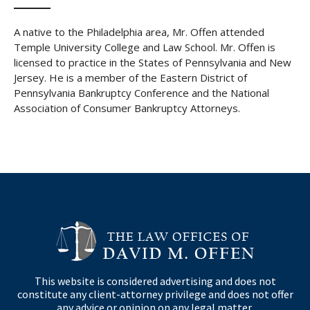
A native to the Philadelphia area, Mr. Offen attended
Temple University College and Law School. Mr. Offen is
licensed to practice in the States of Pennsylvania and New
Jersey. He is a member of the Eastern District of
Pennsylvania Bankruptcy Conference and the National
Association of Consumer Bankruptcy Attorneys.
This website is considered advertising and does not
constitute any client-attorney privilege and does not offer
any advice or opinion on any legal matter.