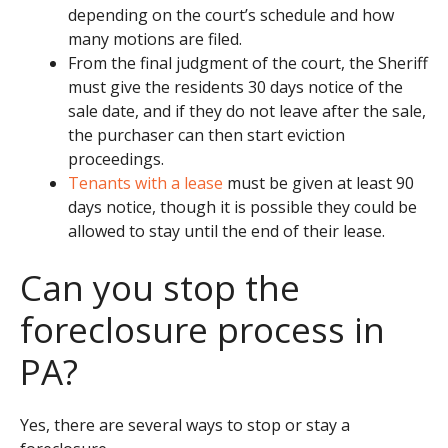
depending on the court’s schedule and how
many motions are filed.
From the final judgment of the court, the Sheriff
must give the residents 30 days notice of the
sale date, and if they do not leave after the sale,
the purchaser can then start eviction
proceedings.
Tenants with a lease
must be given at least 90
days notice, though it is possible they could be
allowed to stay until the end of their lease.
Can you stop the
foreclosure process in
PA?
Yes, there are several ways to stop or stay a