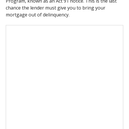
Program, known as an Act 91 notice.
This is the last
chance the lender must give you to bring your
mortgage out of delinquency.