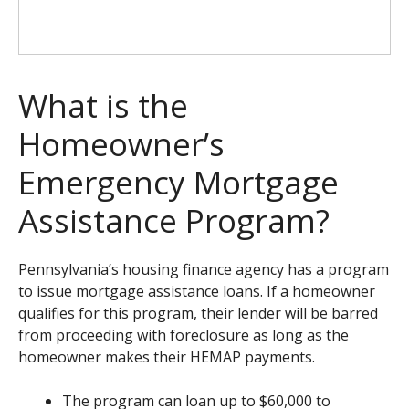
What is the
Homeowner’s
Emergency Mortgage
Assistance Program?
Pennsylvania’s housing finance agency has a program
to issue mortgage assistance loans. If a homeowner
qualifies for this program, their lender will be barred
from proceeding with foreclosure as long as the
homeowner makes their HEMAP payments.
The program can loan up to $60,000 to