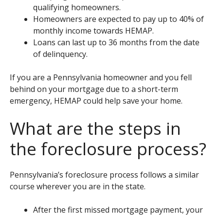
qualifying homeowners.
Homeowners are expected to pay up to 40% of
monthly income towards HEMAP.
Loans can last up to 36 months from the date
of delinquency.
If you are a Pennsylvania homeowner and you fell
behind on your mortgage due to a short-term
emergency, HEMAP could help save your home.
What are the steps in
the foreclosure process?
Pennsylvania’s foreclosure process follows a similar
course wherever you are in the state.
After the first missed mortgage payment, your