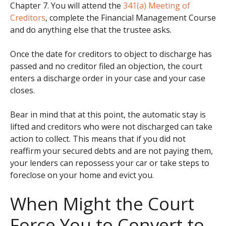
Chapter 7. You will attend the
341(a) Meeting of
Creditors
, complete the Financial Management Course
and do anything else that the trustee asks.
Once the date for creditors to object to discharge has
passed and no creditor filed an objection, the court
enters a discharge order in your case and your case
closes.
Bear in mind that at this point, the automatic stay is
lifted and creditors who were not discharged can take
action to collect. This means that if you did not
reaffirm your secured debts and are not paying them,
your lenders can repossess your car or take steps to
foreclose on your home and evict you.
When Might the Court
Force You to Convert to