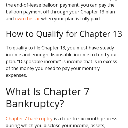
the end-of-lease balloon payment, you can pay the
balloon payment off through your Chapter 13 plan
and
own the car
when your plan is fully paid.
How to Qualify for Chapter 13
To qualify to file Chapter 13, you must have steady
income and enough disposable income to fund your
plan. “Disposable income” is income that is in excess
of the money you need to pay your monthly
expenses.
What Is Chapter 7
Bankruptcy?
Chapter 7 bankruptcy
is a four to six month process
during which you disclose your income, assets,