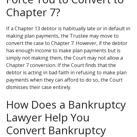
Chapter 7?
If a Chapter 13 debtor is habitually late or in default in
making plan payments, the Trustee may move to
convert the case to Chapter 7. However, if the debtor
has enough income to make plan payments but is
simply not making them, the Court may not allow a
Chapter 7 conversion. If the Court finds that the
debtor is acting in bad faith in refusing to make plan
payments when they can afford to do so, the Court
dismisses their case entirely.
How Does a Bankruptcy
Lawyer Help You
Convert Bankruptcy