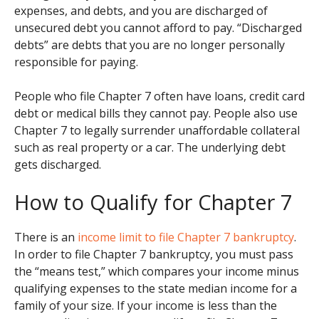
expenses, and debts, and you are discharged of
unsecured debt you cannot afford to pay. “Discharged
debts” are debts that you are no longer personally
responsible for paying.
People who file Chapter 7 often have loans, credit card
debt or medical bills they cannot pay. People also use
Chapter 7 to legally surrender unaffordable collateral
such as real property or a car. The underlying debt
gets discharged.
How to Qualify for Chapter 7
There is an
income limit to file Chapter 7 bankruptcy
.
In order to file Chapter 7 bankruptcy, you must pass
the “means test,” which compares your income minus
qualifying expenses to the state median income for a
family of your size. If your income is less than the