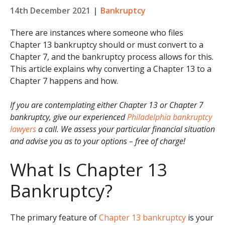
14th December 2021
|
Bankruptcy
There are instances where someone who files
Chapter 13 bankruptcy should or must convert to a
Chapter 7, and the bankruptcy process allows for this.
This article explains why converting a Chapter 13 to a
Chapter 7 happens and how.
If you are contemplating either Chapter 13 or Chapter 7
bankruptcy, give our experienced
Philadelphia bankruptcy
lawyers
a call. We assess your particular financial situation
and advise you as to your options – free of charge!
What Is Chapter 13
Bankruptcy?
The primary feature of
Chapter 13 bankruptcy
is your