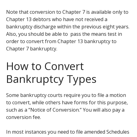
Note that conversion to Chapter 7 is available only to
Chapter 13 debtors who have not received a
bankruptcy discharge within the previous eight years.
Also, you should be able to pass the means test in
order to convert from Chapter 13 bankruptcy to
Chapter 7 bankruptcy.
How to Convert
Bankruptcy Types
Some bankruptcy courts require you to file a motion
to convert, while others have forms for this purpose,
such as a “Notice of Conversion.” You will also pay a
conversion fee.
In most instances you need to file amended Schedules