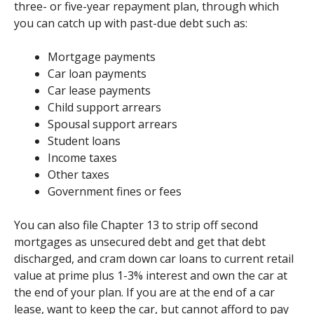
three- or five-year repayment plan, through which
you can catch up with past-due debt such as:
Mortgage payments
Car loan payments
Car lease payments
Child support arrears
Spousal support arrears
Student loans
Income taxes
Other taxes
Government fines or fees
You can also file Chapter 13 to strip off second
mortgages as unsecured debt and get that debt
discharged, and cram down car loans to current retail
value at prime plus 1-3% interest and own the car at
the end of your plan. If you are at the end of a car
lease, want to keep the car, but cannot afford to pay