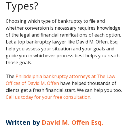
Types?
Choosing which type of bankruptcy to file and
whether conversion is necessary requires knowledge
of the legal and financial ramifications of each option.
Let a top bankruptcy lawyer like David M. Offen, Esq.
help you assess your situation and your goals and
guide you in whichever process best helps you reach
those goals.
The
Philadelphia bankruptcy attorneys at The Law
Offices of David M. Offen
have helped thousands of
clients get a fresh financial start. We can help you too.
Call us today for your free consultation
.
Written by
David M. Offen Esq.