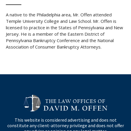
A native to the Philadelphia area, Mr. Offen attended
Temple University College and Law School. Mr. Offen is
licensed to practice in the States of Pennsylvania and New
Jersey. He is a member of the Eastern District of
Pennsylvania Bankruptcy Conference and the National
Association of Consumer Bankruptcy Attorneys.
This website is considered advertising and does not
constitute any client-attorney privilege and does not offer
any advice or opinion on any legal matter.