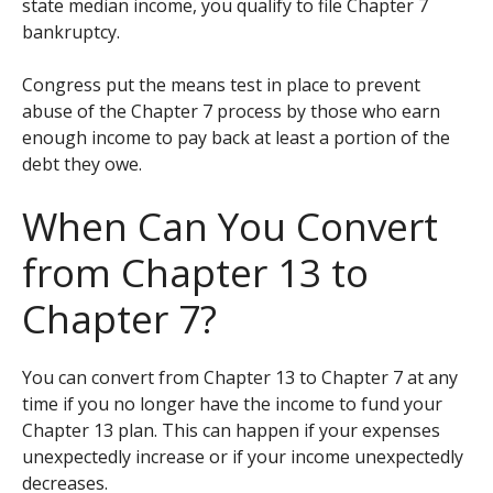
state median income, you qualify to file Chapter 7
bankruptcy.
Congress put the means test in place to prevent
abuse of the Chapter 7 process by those who earn
enough income to pay back at least a portion of the
debt they owe.
When Can You Convert
from Chapter 13 to
Chapter 7?
You can convert from Chapter 13 to Chapter 7 at any
time if you no longer have the income to fund your
Chapter 13 plan. This can happen if your expenses
unexpectedly increase or if your income unexpectedly
decreases.