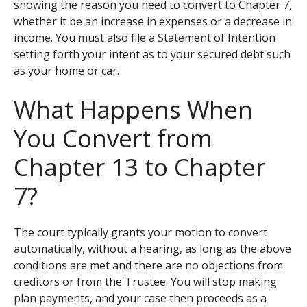
showing the reason you need to convert to Chapter 7,
whether it be an increase in expenses or a decrease in
income. You must also file a Statement of Intention
setting forth your intent as to your secured debt such
as your home or car.
What Happens When
You Convert from
Chapter 13 to Chapter
7?
The court typically grants your motion to convert
automatically, without a hearing, as long as the above
conditions are met and there are no objections from
creditors or from the Trustee. You will stop making
plan payments, and your case then proceeds as a