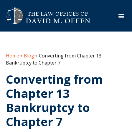
About the Firm
Practice Are
Case Ex
Info Cen
Home
»
Blog
»
Converting from Chapter 13
Bankruptcy to Chapter 7
Converting from
Chapter 13
Bankruptcy to
Chapter 7